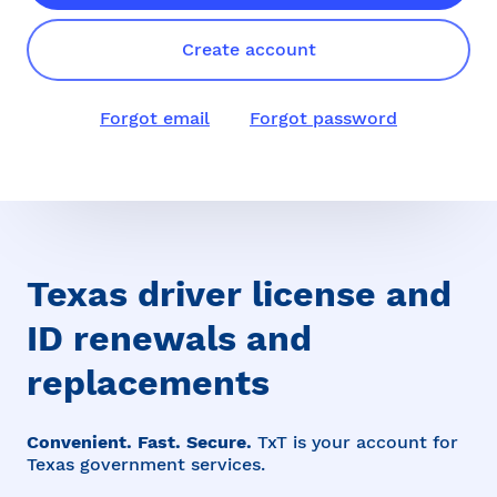
Create account
Forgot email
Forgot password
Texas driver license and
ID renewals and
replacements
Convenient. Fast. Secure.
TxT is your account for
Texas government services.