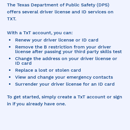
The Texas Department of Public Safety (DPS)
offers several driver license and ID services on
TXT.
With a TxT account, you can:
Renew your driver license or ID card
Remove the B restriction from your driver
license after passing your third party skills test
Change the address on your driver license or
ID card
Replace a lost or stolen card
View and change your emergency contacts
Surrender your driver license for an ID card
To get started, simply create a TxT account or sign
in if you already have one.