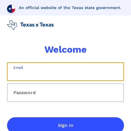
An official website of the Texas state government.
Welcome
Email
Password
Sign In